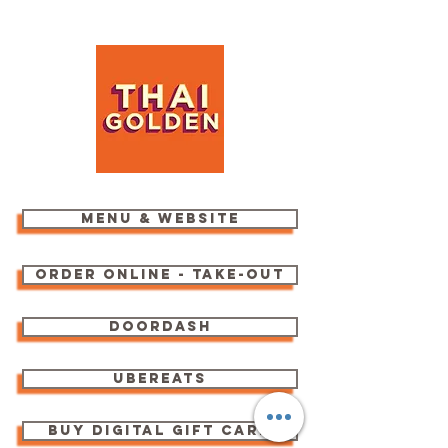
menu & website
order online - take-out
Doordash
ubereats
buy digital gift card